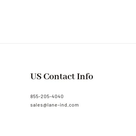
US Contact Info
855-205-4040
sales@lane-ind.com