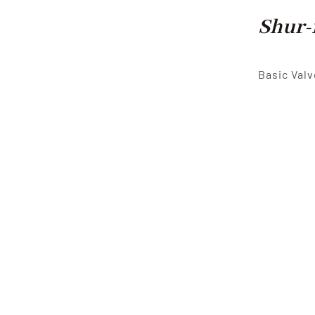
Shur-
Basic Valv