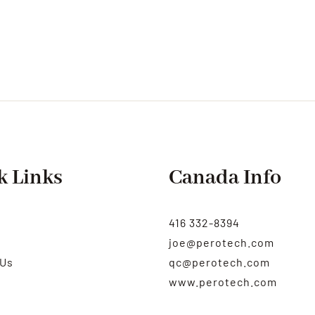
k Links
Canada Info
416 332-8394
joe@perotech.com
 Us
qc@perotech.com
www.perotech.com