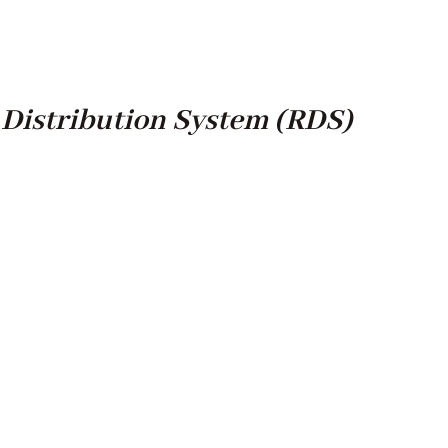
Distribution System (RDS)