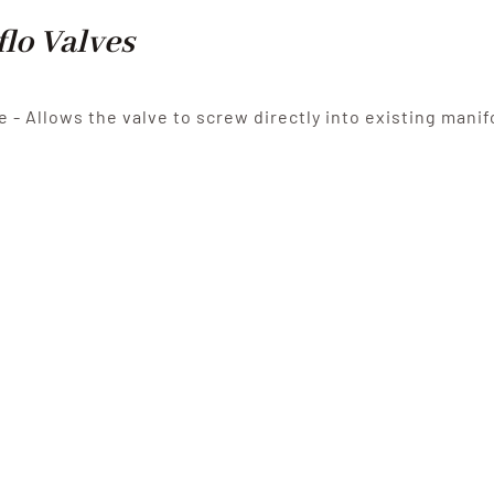
flo Valves
e - Allows the valve to screw directly into existing manif