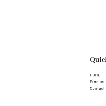
Quic
HOME
Product
Contact