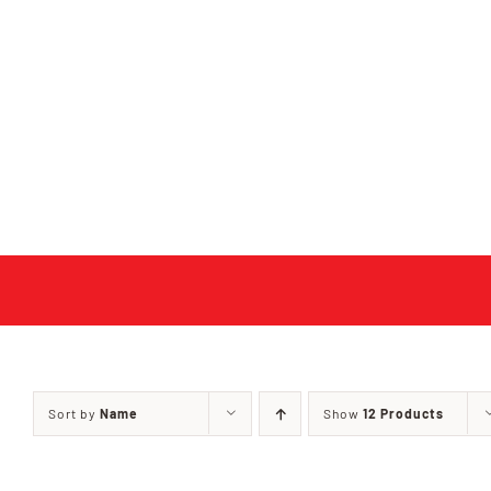
Skip
to
content
Sort by
Name
Show
12 Products