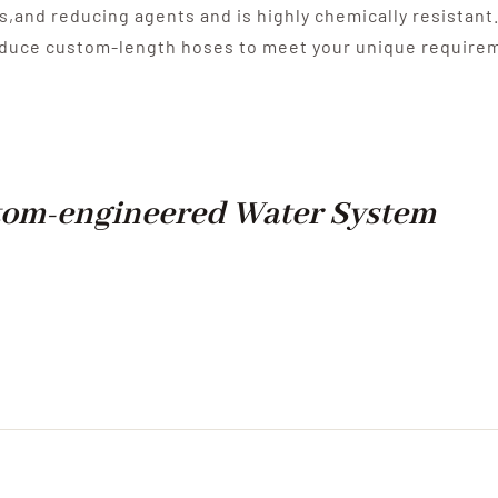
s,and reducing agents and is highly chemically resistant
oduce custom-length hoses to meet your unique require
om-engineered Water System