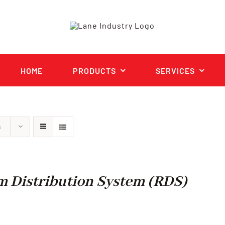
HOME
PRODUCTS
SERVICES
s
 Distribution System (RDS)