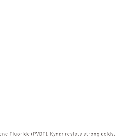
ne Fluoride (PVDF). Kynar resists strong acids,