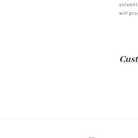
solvent
will pr
Cust