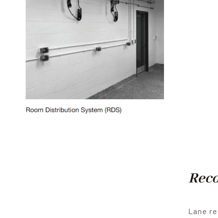
Reco
Lane re