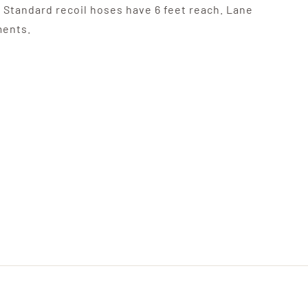
. Standard recoil hoses have 6 feet reach. Lane
ments.