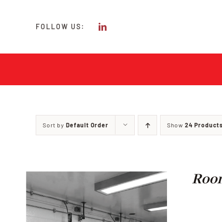
Skip
to
FOLLOW US:
content
Sort by
Default Order
Show
24 Product
Room