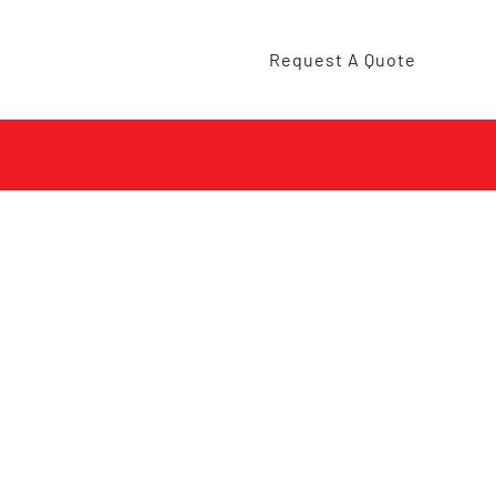
Request A Quote