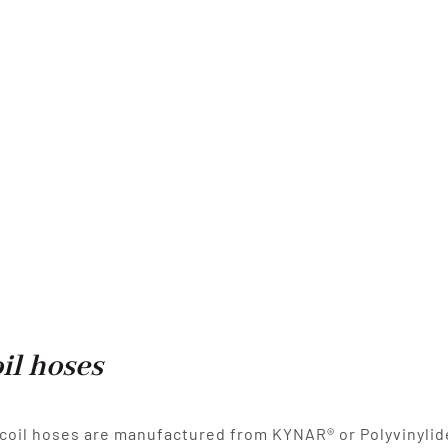
il hoses
coil hoses are manufactured from KYNAR® or Polyvinylide