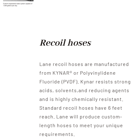
Recoil hoses
Lane recoil hoses are manufactured
from KYNAR® or Polyvinylidene
Fluoride (PVDF). Kynar resists strong
acids, solvents,and reducing agents
and is highly chemically resistant.
Standard recoil hoses have 6 feet
reach. Lane will produce custom-
length hoses to meet your unique
requirements.