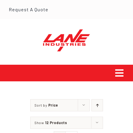
Skip
Request A Quote
to
content
Tog
Navi
HOME
Sort by
Price
PRODUCTS
Show
12 Products
SERVICES