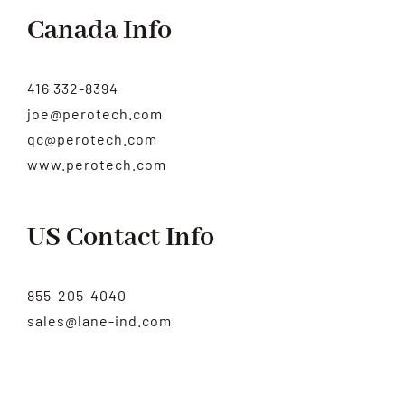
Canada Info
416 332-8394
joe@perotech.com
qc@perotech.com
www.perotech.com
US Contact Info
855-205-4040
sales@lane-ind.com