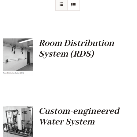
Room Distribution
System (RDS)
Custom-engineered
Water System