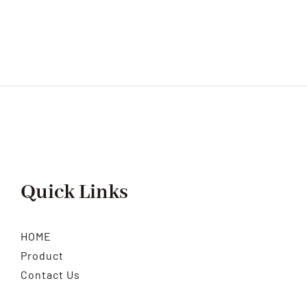
Quick Links
HOME
Product
Contact Us